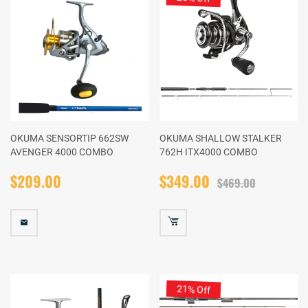
OKUMA SENSORTIP 662SW
OKUMA SHALLOW STALKER
AVENGER 4000 COMBO
762H ITX4000 COMBO
$209.00
$349.00
$469.00
21% Off