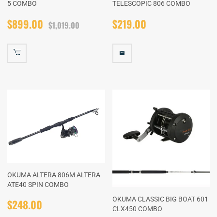
5 COMBO
TELESCOPIC 806 COMBO
$899.00
$219.00
$1,019.00
OKUMA ALTERA 806M ALTERA
ATE40 SPIN COMBO
OKUMA CLASSIC BIG BOAT 601
$248.00
CLX450 COMBO