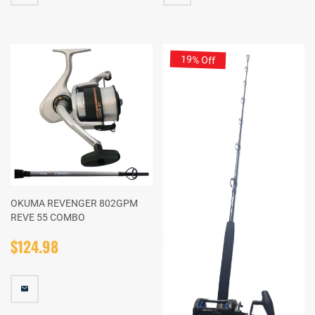
19% Off
OKUMA REVENGER 802GPM
REVE 55 COMBO
$124.98