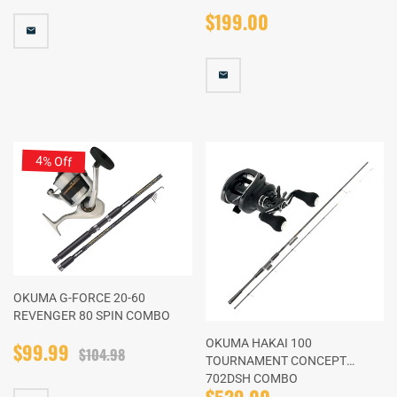
$199.00
4% Off
OKUMA G-FORCE 20-60
REVENGER 80 SPIN COMBO
OKUMA HAKAI 100
$99.99
$104.98
TOURNAMENT CONCEPT
702DSH COMBO
$539.00