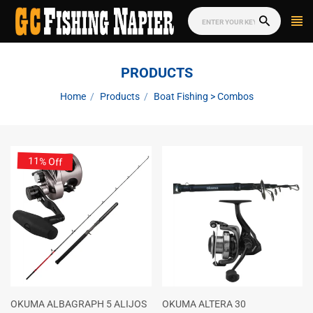
PRODUCTS
Home
Products
Boat Fishing > Combos
11% Off
OKUMA ALBAGRAPH 5 ALIJOS
OKUMA ALTERA 30