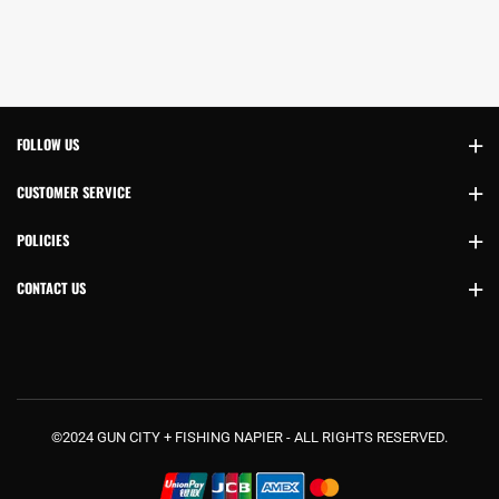
FOLLOW US
CUSTOMER SERVICE
POLICIES
CONTACT US
©2024 GUN CITY + FISHING NAPIER - ALL RIGHTS RESERVED.