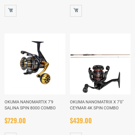
OKUMA NANOMARTIX 7'9
OKUMA NANOMATRIX X 7'0"
SALINA SPIN 8000 COMBO
CEYMAR 4K SPIN COMBO
$729.00
$439.00