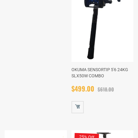
OKUMA SENSORTIP 5'6 24KG
SLX50W COMBO
$499.00
$618.00
25% Off