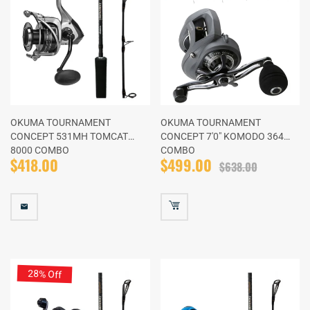
OKUMA TOURNAMENT
OKUMA TOURNAMENT
CONCEPT 531MH TOMCAT
CONCEPT 7'0" KOMODO 364
8000 COMBO
COMBO
$418.00
$499.00
$638.00
28% Off